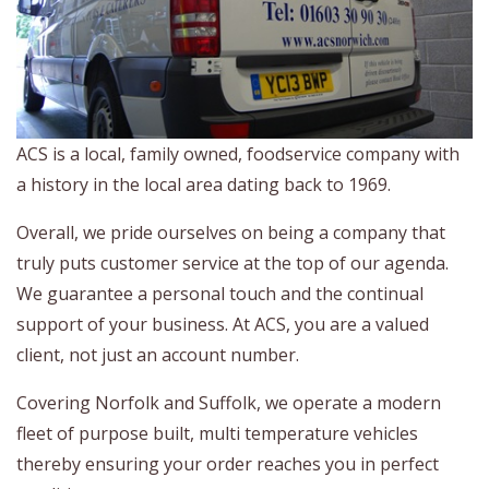
ACS is a local, family owned, foodservice company with
a history in the local area dating back to 1969.
Overall, we pride ourselves on being a company that
truly puts customer service at the top of our agenda.
We guarantee a personal touch and the continual
support of your business. At ACS, you are a valued
client, not just an account number.
Covering Norfolk and Suffolk, we operate a modern
fleet of purpose built, multi temperature vehicles
thereby ensuring your order reaches you in perfect