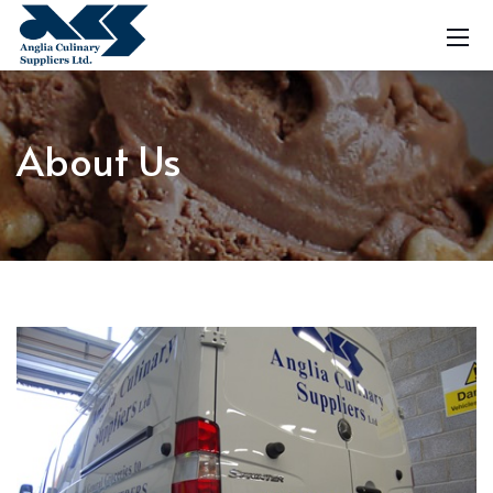
About Us