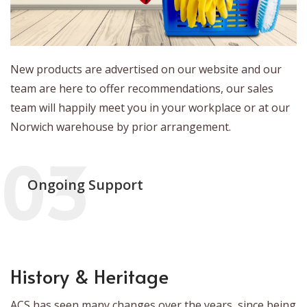
New products are advertised on our website and our
team are here to offer recommendations, our sales
team will happily meet you in your workplace or at our
Norwich warehouse by prior arrangement.
Ongoing Support
History & Heritage
ACS has seen many changes over the years, since being