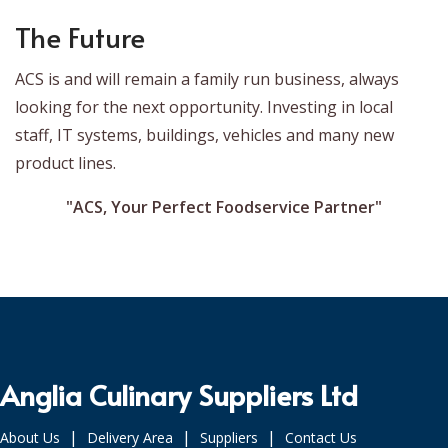
The Future
ACS is and will remain a family run business, always
looking for the next opportunity. Investing in local
staff, IT systems, buildings, vehicles and many new
product lines.
"ACS, Your Perfect Foodservice Partner"
Anglia Culinary Suppliers Ltd
|
|
|
About Us
Delivery Area
Suppliers
Contact Us