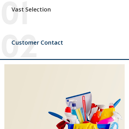
Vast Selection
Customer Contact