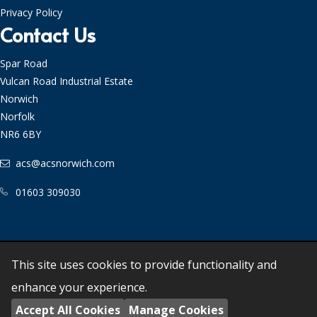
Privacy Policy
Contact Us
Spar Road
Vulcan Road Industrial Estate
Norwich
Norfolk
NR6 6BY
acs@acsnorwich.com
01603 309030
©
2026
Anglia Culinary Suppliers Ltd - All Rights
This site uses cookies to provide functionality and
Reserved. Powered by
Empresa
enhance your experience.
Registered in England 955910
Accept All Cookies
Manage Cookies