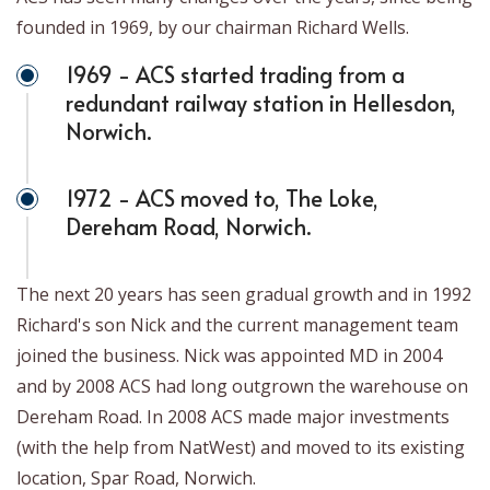
founded in 1969, by our chairman Richard Wells.
1969 - ACS started trading from a
redundant railway station in Hellesdon,
Norwich.
1972 - ACS moved to, The Loke,
Dereham Road, Norwich.
The next 20 years has seen gradual growth and in 1992
Richard's son Nick and the current management team
joined the business. Nick was appointed MD in 2004
and by 2008 ACS had long outgrown the warehouse on
Dereham Road. In 2008 ACS made major investments
(with the help from NatWest) and moved to its existing
location, Spar Road, Norwich.