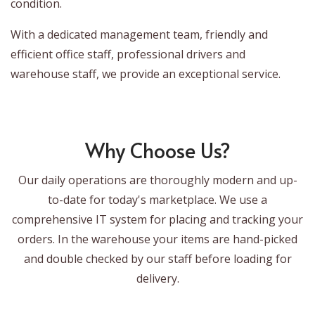
condition.
With a dedicated management team, friendly and
efficient office staff, professional drivers and
warehouse staff, we provide an exceptional service.
Why Choose Us?
Our daily operations are thoroughly modern and up-
to-date for today's marketplace. We use a
comprehensive IT system for placing and tracking your
orders. In the warehouse your items are hand-picked
and double checked by our staff before loading for
delivery.