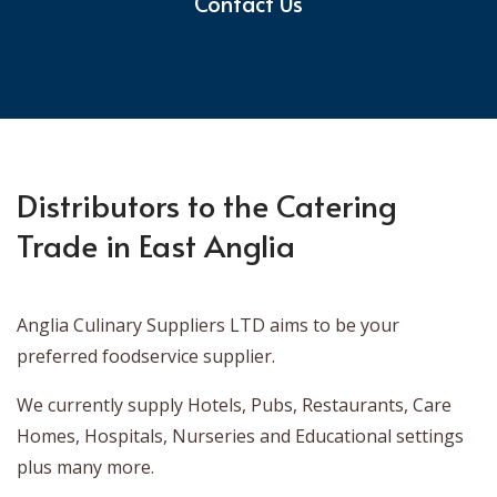
Contact Us
Distributors to the Catering
Trade in East Anglia
Anglia Culinary Suppliers LTD aims to be your
preferred foodservice supplier.
We currently supply Hotels, Pubs, Restaurants, Care
Homes, Hospitals, Nurseries and Educational settings
plus many more.