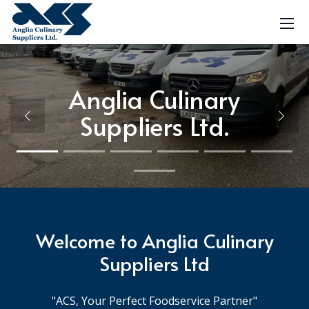
Anglia Culinary
Anglia Culinary
Herbs & Spices
Soft Drinks
Dry Goods
Sugar
Flour
Ice
Ice
Suppliers Ltd.
Suppliers Ltd.
Welcome to Anglia Culinary
Suppliers Ltd
"ACS, Your Perfect Foodservice Partner"