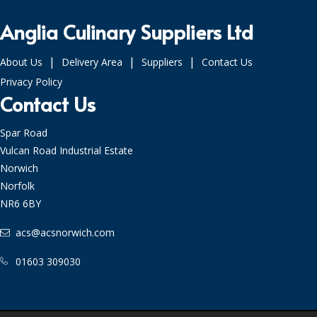
Anglia Culinary Suppliers Ltd
|
|
|
About Us
Delivery Area
Suppliers
Contact Us
Privacy Policy
Contact Us
Spar Road
Vulcan Road Industrial Estate
Norwich
Norfolk
NR6 6BY
acs@acsnorwich.com
01603 309030