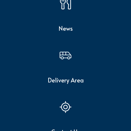
News
Delivery Area