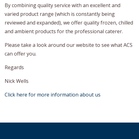
By combining quality service with an excellent and
varied product range (which is constantly being
reviewed and expanded), we offer quality frozen, chilled
and ambient products for the professional caterer.
Please take a look around our website to see what ACS
can offer you.
Regards
Nick Wells
Click here for more information about us