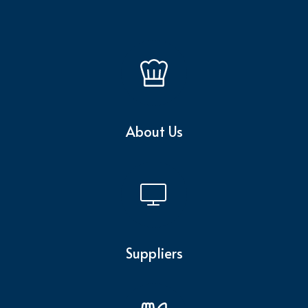
About Us
Suppliers